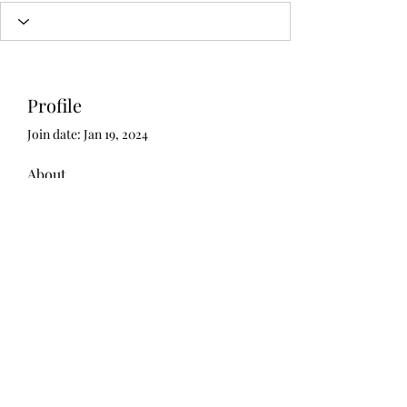
Profile
Join date: Jan 19, 2024
About
0
likes received
5
comments received
0
best answers