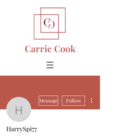
Carrie Cook
More actions
Message
Follow
HarrySpi77
HarrySpi77