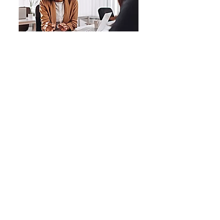
Consulting
Let's Plan
Coaching
Let's Work