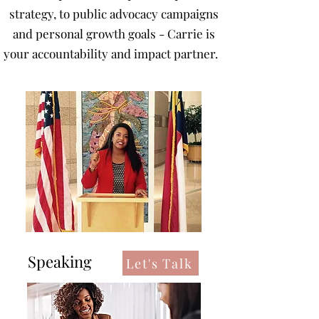
strategy, to public advocacy campaigns
and personal growth goals - Carrie is
your accountability and impact partner.
Speaking
Let's Talk