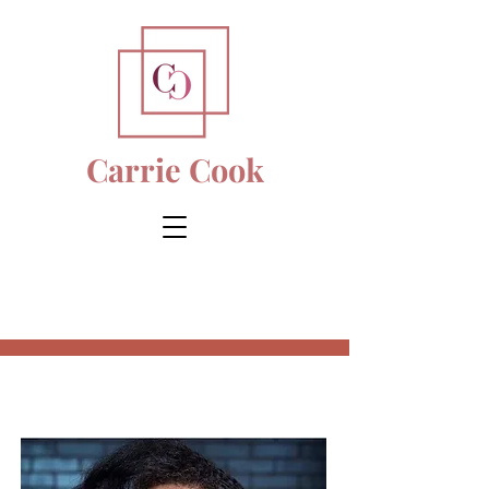
Carrie Cook