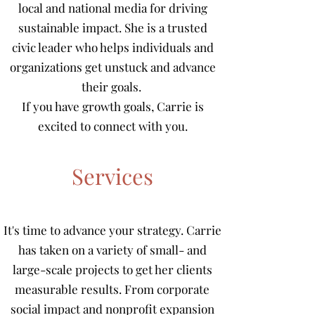
local and national media for driving
sustainable impact. She is a trusted
civic leader who helps individuals and
organizations get unstuck and advance
their goals.
If you have growth goals, Carrie is
excited to connect with you.
Services
It's time to advance your strategy. Carrie
has taken on a variety of small- and
large-scale projects to get her clients
measurable results. From corporate
social impact and nonprofit expansion