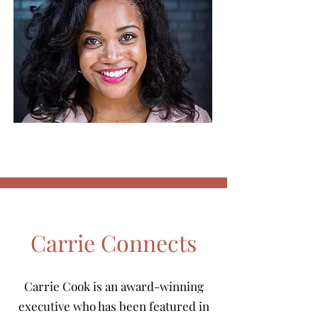
Carrie Connects
Carrie Cook is an award-winning
executive who has been featured in