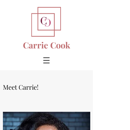
Carrie Cook
Meet Carrie!