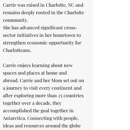
Carrie was raised in Charlotte, NC and
remains deeply rooted in the Charlotte
community.
She has advanced significant cross-
sector initiatives in her hometown to
strengthen economic opportunity for
Charlotteans.
​Carrie enjoys learning about new
spaces and places at home and
abroad.
Carrie and her Mom set out on
a journey to visit every continent and
after exploring more than 25 countries
together over a decade, they
accomplished the goal together in
Antarctica. Connecting with people,
ideas and resources around the globe