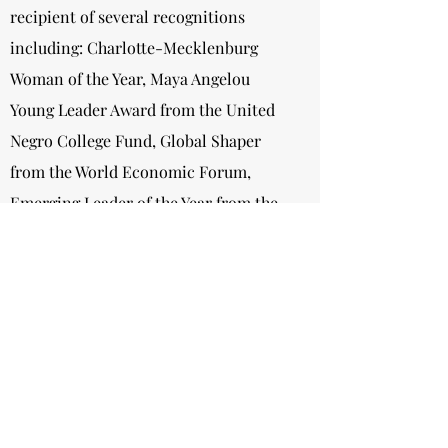
recipient of several recognitions
including: Charlotte-Mecklenburg
Woman of the Year, Maya Angelou
Young Leader Award from the United
Negro College Fund, Global Shaper
from the World Economic Forum,
Emerging Leader of the Year from the
YWCA Central Carolinas, Young Public
Administrator of the Year Award from
the National Forum For Black Public
Administrators, Harvey B. Gantt
Community Service Award, 10 Most
Powerful Young Leaders in Charlotte
by Axios Charlotte.