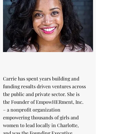
Carrie has spent years building and
funding results driven ventures across
the public and private sector. She is
the Founder of EmpowHERment, Inc.
– a nonprofit organization
empowering thousands of girls and
women to lead locally in Charlotte,
and was the Founding Executive