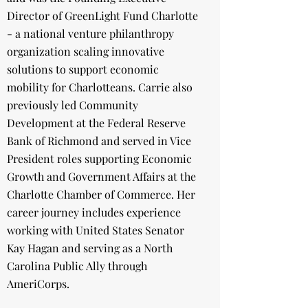
Director of GreenLight Fund Charlotte
- a national venture philanthropy
organization scaling innovative
solutions to support economic
mobility for Charlotteans. Carrie also
previously led Community
Development at the Federal Reserve
Bank of Richmond and served in Vice
President roles supporting Economic
Growth and Government Affairs at the
Charlotte Chamber of Commerce. Her
career journey includes experience
working with United States Senator
Kay Hagan and serving as a North
Carolina Public Ally through
AmeriCorps.