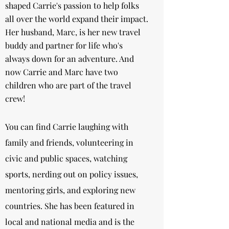
shaped Carrie's passion to help folks
all over the world expand their impact.
Her husband, Marc, is her new travel
buddy and partner for life who's
always down for an adventure. And
now Carrie and Marc have two
children who are part of the travel
crew!
You can find Carrie laughing with
family and friends, volunteering in
civic and public spaces, watching
sports, nerding out on policy issues,
mentoring girls, and exploring new
countries. She has been featured in
local and national media and is the