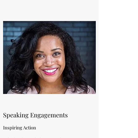
Speaking Engagements
Inspiring Action