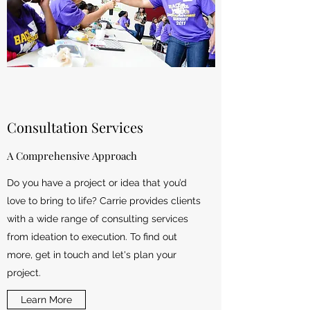
Consultation Services
A Comprehensive Approach
Do you have a project or idea that you’d
love to bring to life? Carrie provides clients
with a wide range of consulting services
from ideation to execution. To find out
more, get in touch and let's plan your
project.
Learn More