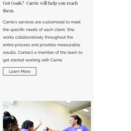
Got Goals? Carrie will help you reach
them.
Carrie's services are customized to meet
the specific needs of each client. She
works collaboratively throughout the
entire process and provides measurable
results. Contact a member of the team to
get started working with Carrie.
Learn More