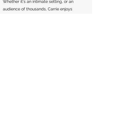
Whether it's an intimate setting, or an
audience of thousands, Carrie enjoys
making connections that inspire your
group to take action. Book an introductory
meeting today to learn more about how
she can share a message that resonates
with your group and inspire you to create
greater impact.
Learn More