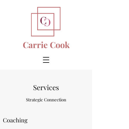
Carrie Cook
Services
Strategic Connection
Coaching