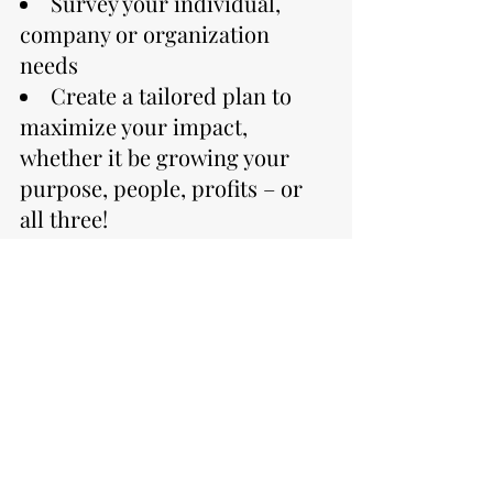
Survey your individual,
company or organization
needs
Create a tailored plan to
maximize your impact,
whether it be growing your
purpose, people, profits – or
all three!
Schedule A Call