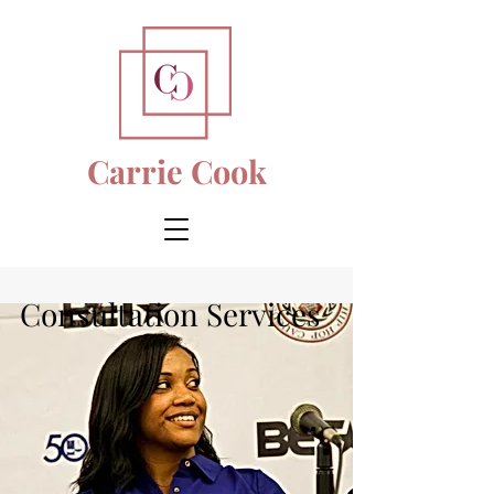
Carrie Cook
Consultation Services