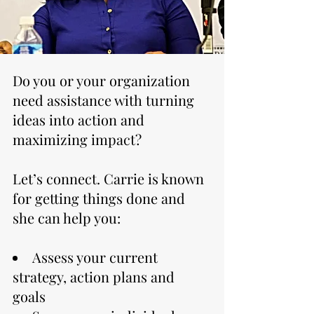
Do you or your organization
need assistance with turning
ideas into action and
maximizing impact?
Let’s connect. Carrie is known
for getting things done and
she can help you:
Assess your current
strategy, action plans and
goals