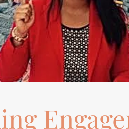
ing Engag