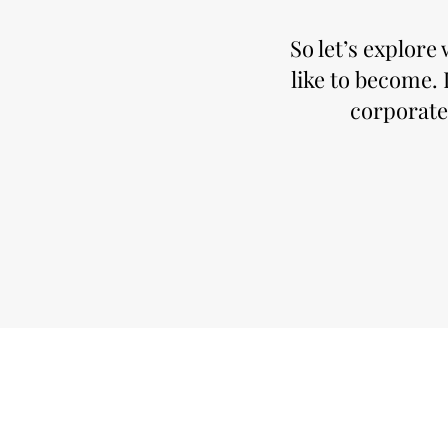
So let’s explor
like to become. 
corporate