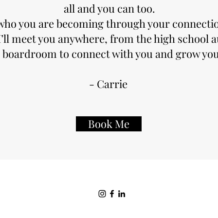
all and you can too.
e who you are becoming through your connectio
I’ll meet you anywhere, from the high school 
 boardroom to connect with you and grow you
- Carrie
Book Me