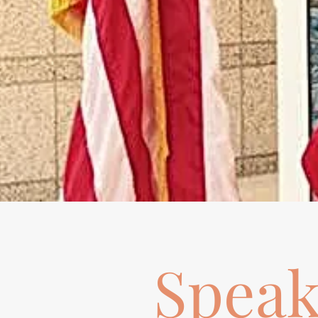
Speak