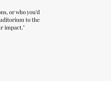
ns, or who you’d
auditorium to the
r impact."