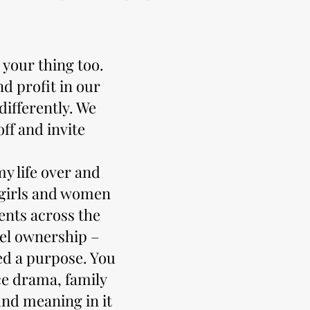
 your thing too.
d profit in our
ifferently. We
ff and invite
y life over and
s girls and women
ents across the
tel ownership –
ed a purpose. You
e drama, family
nd meaning in it