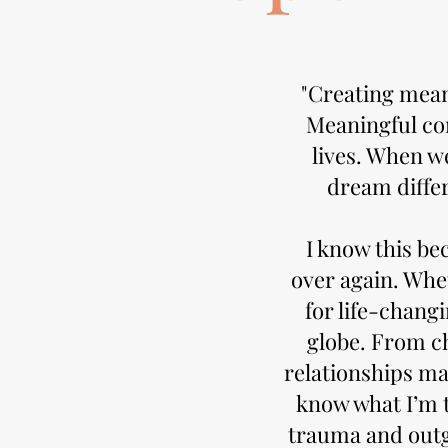
"Creating meani
Meaningful con
lives. When w
dream differ
I know this be
over again. Whe
for life-chang
globe. From ch
relationships ma
know what I’m 
trauma and outg