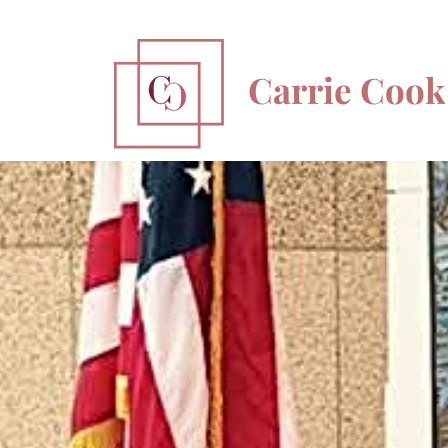
Carrie Cook