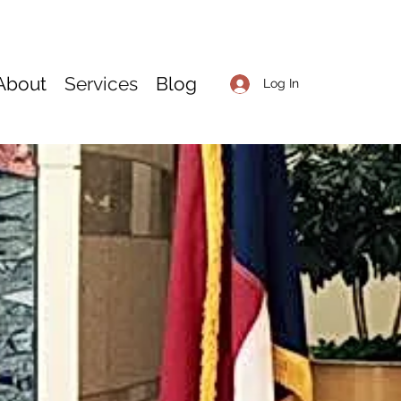
About
Services
Blog
Log In