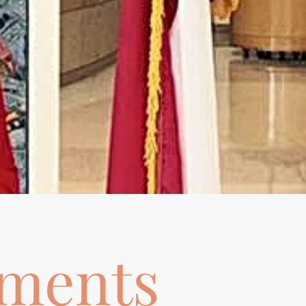
ements