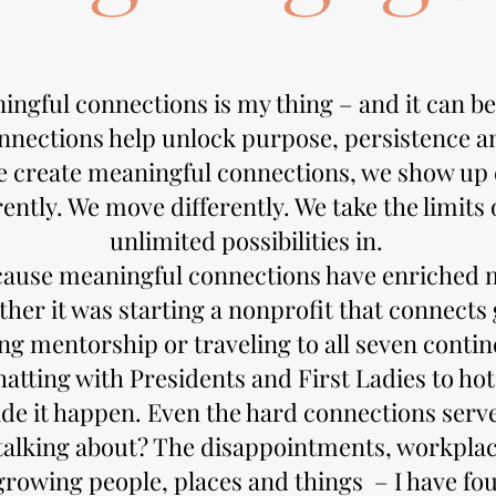
ngful connections is my thing – and it can be
nections help unlock purpose, persistence an
e create meaningful connections, we show up d
ently. We move differently. We take the limits o
unlimited possibilities in.
cause meaningful connections have enriched m
ther it was starting a nonprofit that connect
ing mentorship or traveling to all seven contin
atting with Presidents and First Ladies to ho
de it happen. Even the hard connections serv
talking about? The disappointments, workplac
rowing people, places and things – I have fou