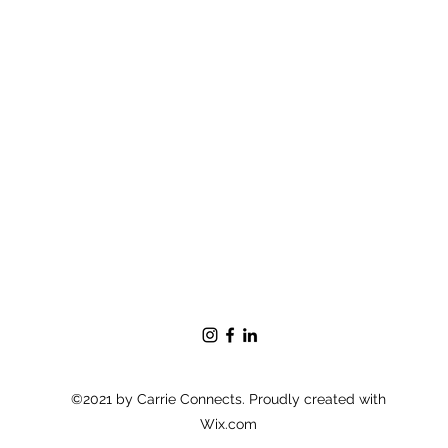
©2021 by Carrie Connects. Proudly created with
Wix.com