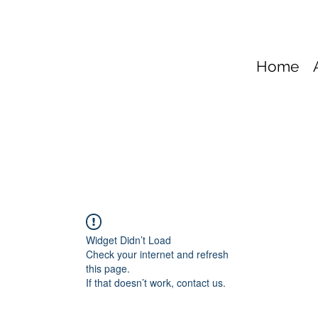
Home
Widget Didn’t Load
Check your internet and refresh
this page.
If that doesn’t work, contact us.