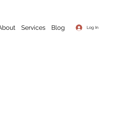
About
Services
Blog
Log In