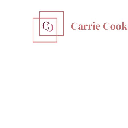
Carrie Cook