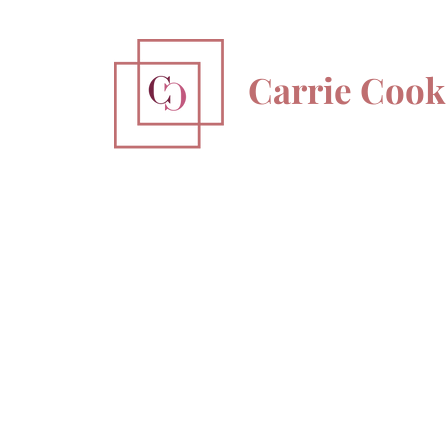
Carrie Cook