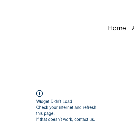
Home
Widget Didn’t Load
Check your internet and refresh
this page.
If that doesn’t work, contact us.