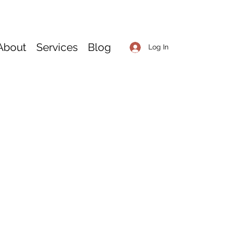
About
Services
Blog
Log In