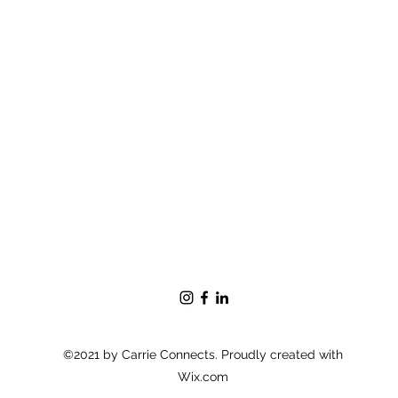
©2021 by Carrie Connects. Proudly created with
Wix.com