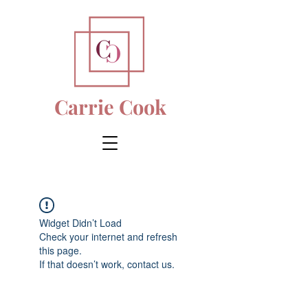
Carrie Cook
Widget Didn’t Load
Check your internet and refresh
this page.
If that doesn’t work, contact us.