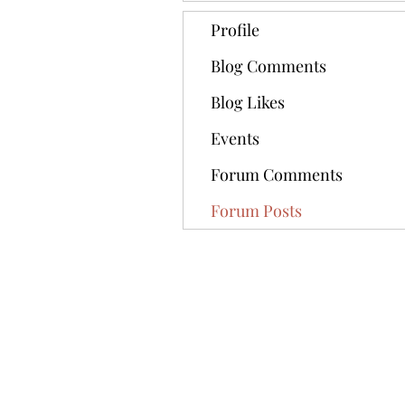
Profile
Blog Comments
Blog Likes
Events
Forum Comments
Forum Posts