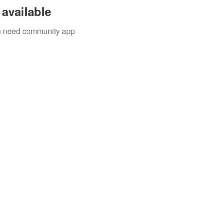
available
you need community app