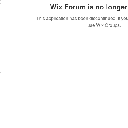
Wix Forum is no longer 
This application has been discontinued. If 
use Wix Groups.