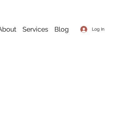
About
Services
Blog
Log In