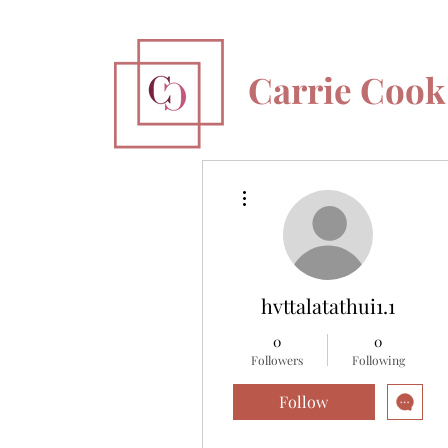
Carrie Cook
More actions
hvttalatathui1.1
0
0
Followers
Following
Follow